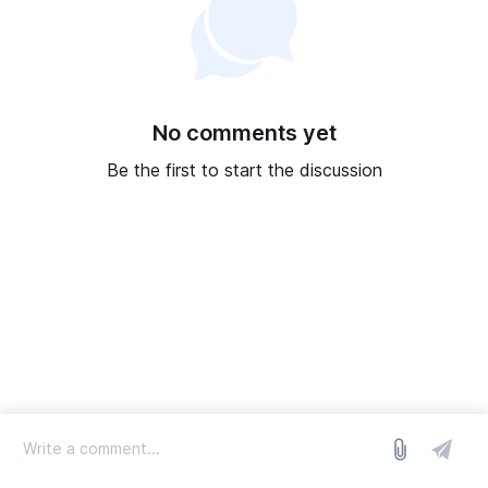
No comments yet
Be the first to start the discussion
log in