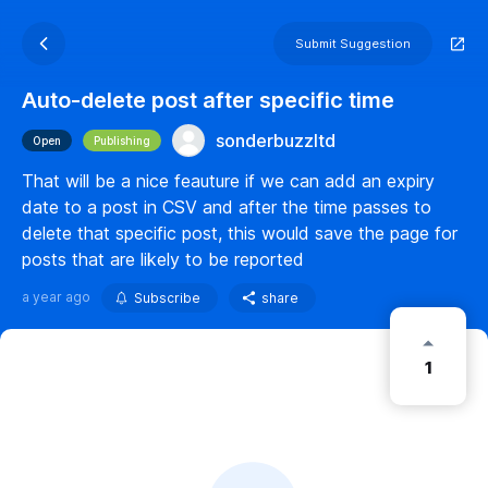
Submit Suggestion
Auto-delete post after specific time
sonderbuzzltd
Open
Publishing
That will be a nice feauture if we can add an expiry
date to a post in CSV and after the time passes to
delete that specific post, this would save the page for
posts that are likely to be reported
a year ago
Subscribe
share
1