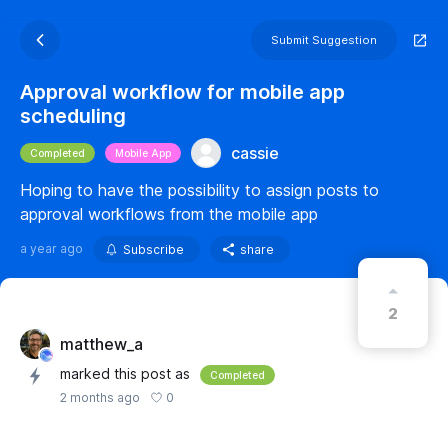
Submit Suggestion
Approval workflow for mobile app
scheduling
cassie
Completed
Mobile App
Hoping to have the possibility to assign posts to
approval workflows from the mobile app
a year ago
Subscribe
share
2
matthew_a
marked this post as
Completed
0
2 months ago