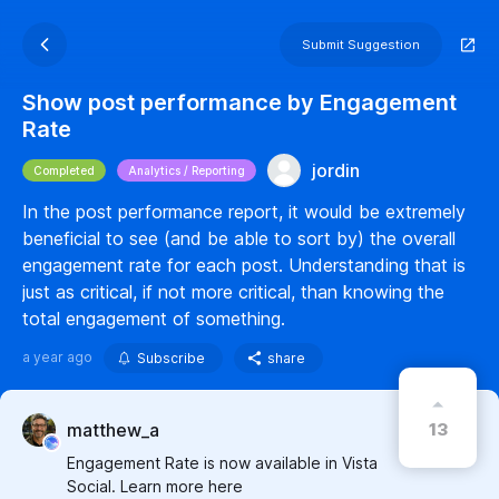
Submit Suggestion
Show post performance by Engagement
Rate
jordin
Completed
Analytics / Reporting
In the post performance report, it would be extremely
beneficial to see (and be able to sort by) the overall
engagement rate for each post. Understanding that is
just as critical, if not more critical, than knowing the
total engagement of something.
a year ago
Subscribe
share
13
matthew_a
Engagement Rate is now available in Vista
Social. Learn more here