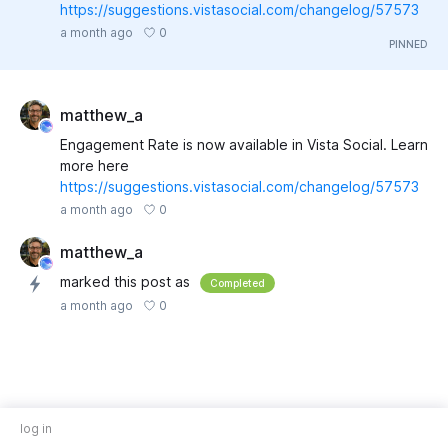
https://suggestions.vistasocial.com/changelog/57573
0
a month ago
matthew_a
Engagement Rate is now available in Vista Social. Learn
more here
https://suggestions.vistasocial.com/changelog/57573
0
a month ago
matthew_a
marked this post as
Completed
0
a month ago
log in