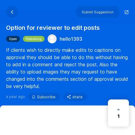
Submit Suggestion
Option for reviewer to edit posts
hello1393
Open
Publishing
If clients wish to directly make edits to captions on
approval they should be able to do this without having
to add in a comment and reject the post. Also the
ability to upload images they may request to have
changed into the comments section of approval would
be very helpful.
a year ago
Subscribe
share
1