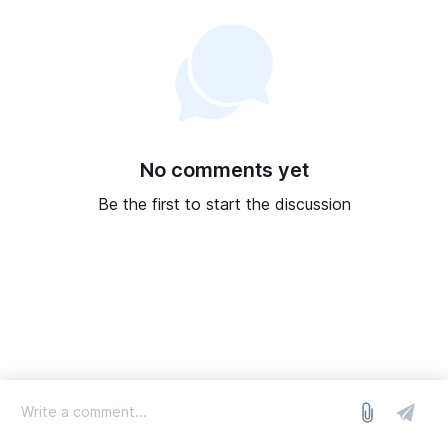
No comments yet
Be the first to start the discussion
log in