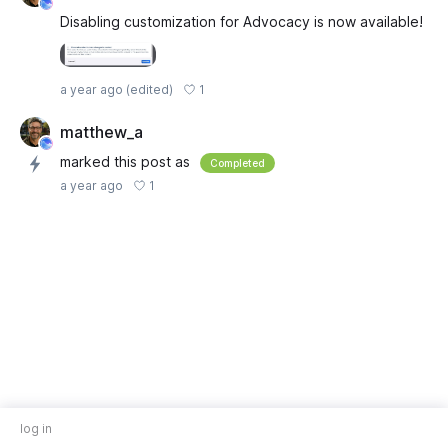
Disabling customization for Advocacy is now available!
1
a year ago
(edited)
matthew_a
marked this post as
Completed
1
a year ago
log in