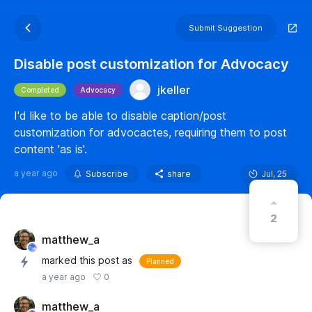
Submit Suggestion
Disable post customization for Advocacy
jkeller
Completed
Advocacy
I'd like to be able to disable caption/post
customization for advocactes, requiring them to post
content 'as is'.
a year ago
Subscribe
share
Jul, 25
2
matthew_a
marked this post as
Planned
0
a year ago
matthew_a