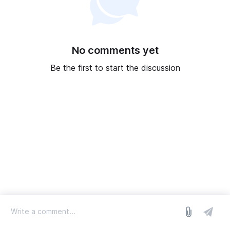
No comments yet
Be the first to start the discussion
log in