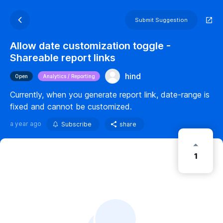
Submit Suggestion
Allow date customization toggle -
Shareable report links
hind
Open
Analytics / Reporting
Currently, when you generate report link, date-range is
fixed and cannot be customized.
a year ago
Subscribe
share
1