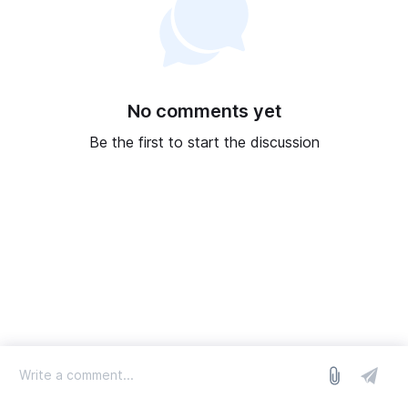
No comments yet
Be the first to start the discussion
log in