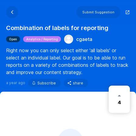
Submit Suggestion
Combination of labels for reporting
cgaeta
Open
Analytics / Reporting
Right now you can only select either 'all labels' or
select an individual label. Our goal is to be able to run
reports on a variety of combinations of labels to track
and improve our content strategy.
a year ago
Subscribe
share
4