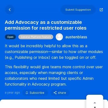
Submit Suggestion
Add Advocacy as a customizable
permission for restricted user roles
austenblass
Open
General Platform Feature
It would be incredibly helpful to allow this as a
customizable permission—similar to how other modules
(e.g., Publishing or Inbox) can be toggled on or off.
This flexibility would give teams more control over user
access, especially when managing clients or
collaborators who need limited but specific Admin
functionality in Advocacy program.
a year ago
Subscribe
share