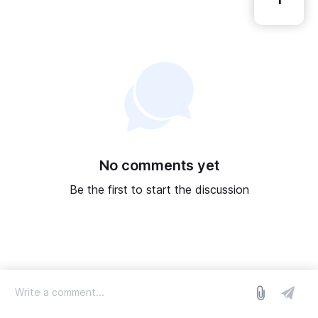
1
No comments yet
Be the first to start the discussion
log in