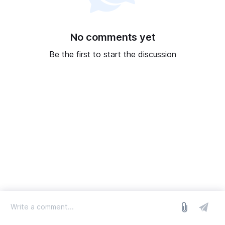
No comments yet
Be the first to start the discussion
log in