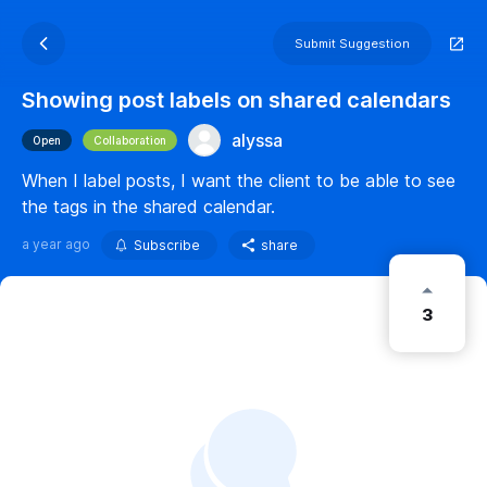
Submit Suggestion
Showing post labels on shared calendars
alyssa
Open
Collaboration
When I label posts, I want the client to be able to see
the tags in the shared calendar.
a year ago
Subscribe
share
3