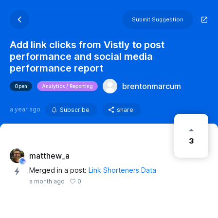
Submit Suggestion
Add link clicks from Vistly to post
performance and social media
performance report
brentonmarcum
Open
Analytics / Reporting
a year ago
Subscribe
share
3
matthew_a
Merged in a post:
Link Shorteners Data
0
a month ago