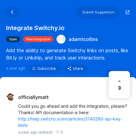
Submit Suggestion
Integrate Switchy.io
adamtcollins
Open
New Integration
Add the ability to generate Switchy links on posts, like
Bit.ly or Linkdrip, and track user interactions.
a year ago
Subscribe
share
3
officiallymatt
Could you go ahead and add this integration, please?
Thanks! API documentation is here:
http://help.switchy.io/en/articles/3740280-api-key-
limits
0
a year ago
(edited)