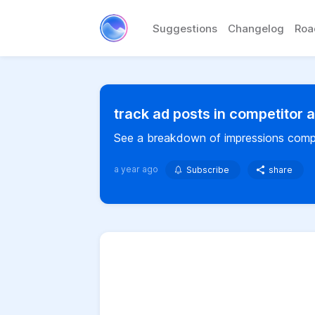
Suggestions
Changelog
Ro
track ad posts in competitor 
See a breakdown of impressions compe
a year ago
Subscribe
share