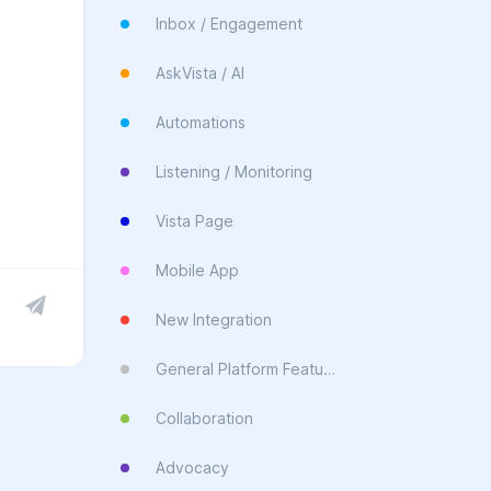
Inbox / Engagement
AskVista / AI
Automations
Listening / Monitoring
Vista Page
Mobile App
New Integration
General Platform Feature
Collaboration
Advocacy