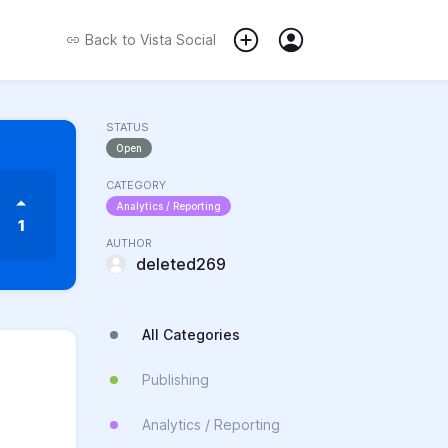
Back to
Vista Social
STATUS
Open
CATEGORY
Analytics / Reporting
1
AUTHOR
deleted269
All Categories
Publishing
Analytics / Reporting