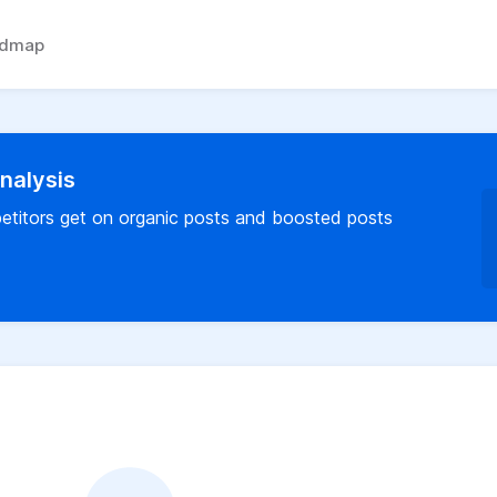
admap
analysis
titors get on organic posts and boosted posts