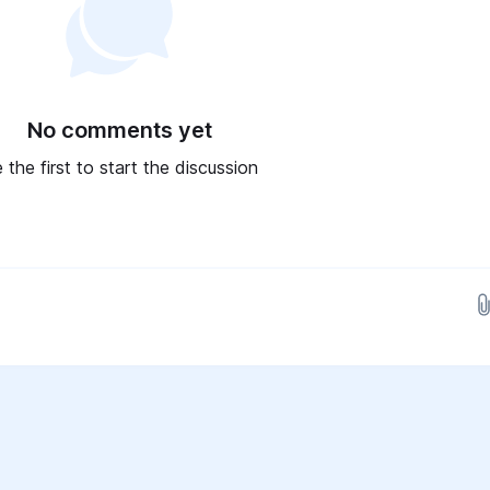
No comments yet
 the first to start the discussion
Drop images here...