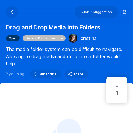
Submit Suggestion
Drag and Drop Media into Folders
cristina
Open
General Platform Feature
The media folder system can be difficult to navigate.
Allowing to drag media and drop into a folder would
help.
2 years ago
Subscribe
share
1