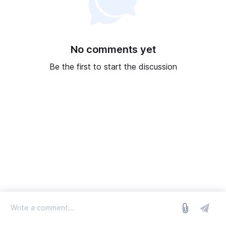
No comments yet
Be the first to start the discussion
log in