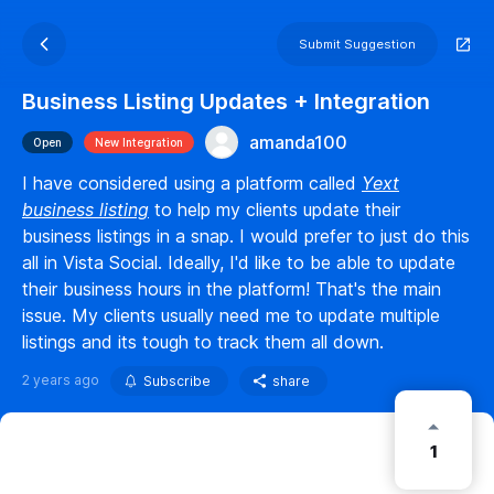
Submit Suggestion
Business Listing Updates + Integration
amanda100
Open
New Integration
I have considered using a platform called
Yext
business listing
to help my clients update their
business listings in a snap. I would prefer to just do this
all in Vista Social. Ideally, I'd like to be able to update
their business hours in the platform! That's the main
issue. My clients usually need me to update multiple
listings and its tough to track them all down.
2 years ago
Subscribe
share
1