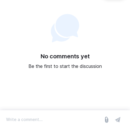
No comments yet
Be the first to start the discussion
log in