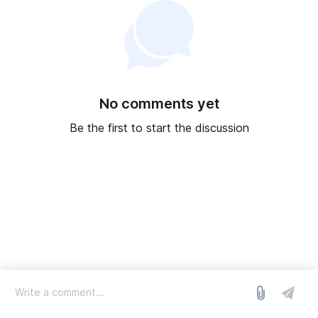
No comments yet
Be the first to start the discussion
log in