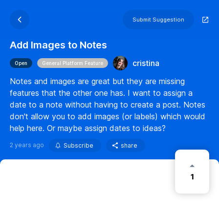
Submit Suggestion
Add Images to Notes
cristina
Open
General Platform Feature
Notes and images are great but they are missing
features that the other one has. I want to assign a
date to a note without having to create a post. Notes
don't allow you to add images (or labels) which would
help here. Or maybe assign dates to ideas?
2 years ago
Subscribe
share
1