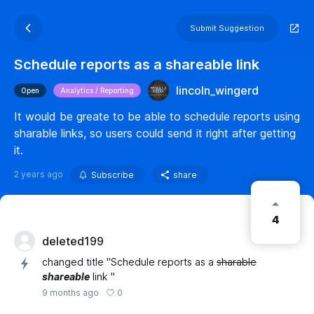
Submit Suggestion
Schedule reports as a shareable link
lincoln_wingerd
Open
Analytics / Reporting
It would be greate to be able to schedule reports using
sharable links, so users could send it right after getting
it.
2 years ago
Subscribe
share
4
deleted199
changed title "Schedule reports as a
sharable
shareable
link "
0
9 months ago