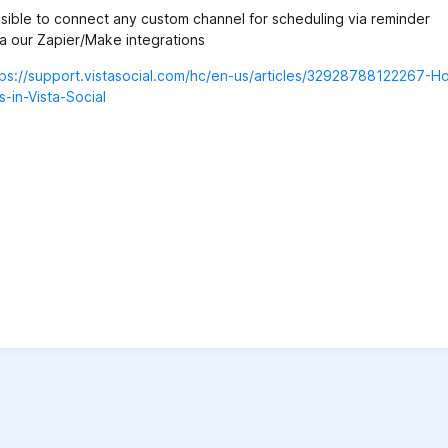
ible to connect any custom channel for scheduling via reminder
via our Zapier/Make integrations
tps://support.vistasocial.com/hc/en-us/articles/32928788122267-H
-in-Vista-Social