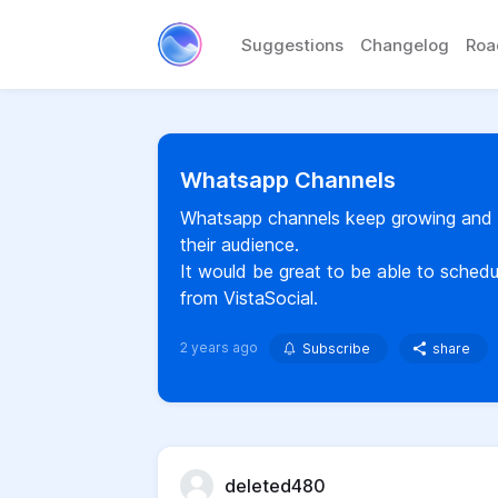
Suggestions
Changelog
Ro
Whatsapp Channels
Whatsapp channels keep growing and a
their audience.
It would be great to be able to sched
from VistaSocial.
2 years ago
Subscribe
share
deleted480