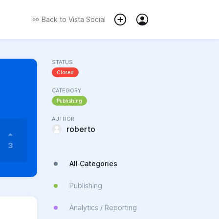
Back to
Vista Social
STATUS
Closed
CATEGORY
Publishing
AUTHOR
roberto
3
All Categories
Publishing
Analytics / Reporting