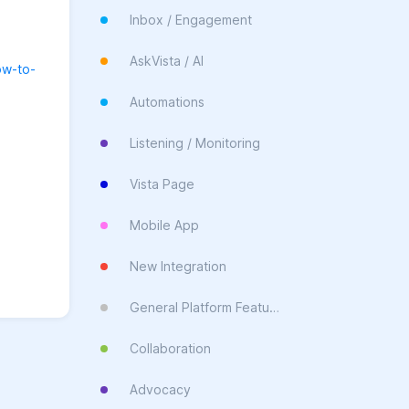
Inbox / Engagement
AskVista / AI
ow-to-
Automations
Listening / Monitoring
Vista Page
Mobile App
New Integration
General Platform Feature
Collaboration
Advocacy