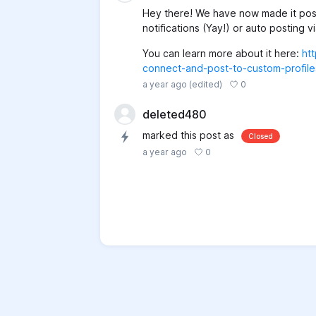
Hey there! We have now made it poss
notifications (Yay!) or auto posting 
You can learn more about it here:
ht
connect-and-post-to-custom-profiles
0
a year ago
(edited)
deleted480
marked this post as
Closed
0
a year ago