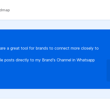
admap
re a great tool for brands to connect more closely to
ule posts directly to my Brand's Channel in Whatsapp