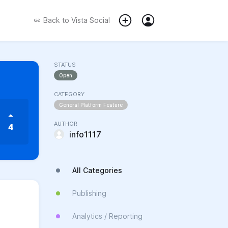
Back to
Vista Social
STATUS
Open
CATEGORY
General Platform Feature
AUTHOR
4
info1117
All Categories
Publishing
Analytics / Reporting