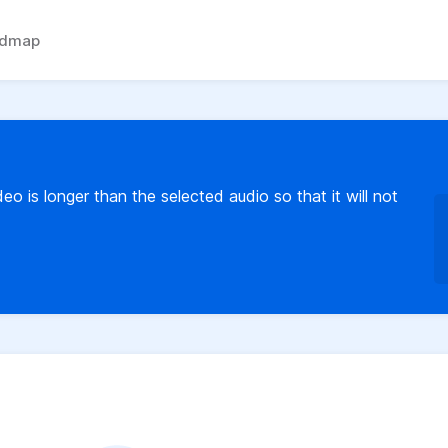
admap
o is longer than the selected audio so that it will not