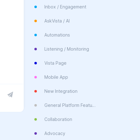
Inbox / Engagement
AskVista / AI
Automations
Listening / Monitoring
Vista Page
Mobile App
New Integration
General Platform Feature
Collaboration
Advocacy