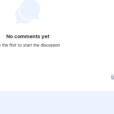
No comments yet
 the first to start the discussion
Drop images here...