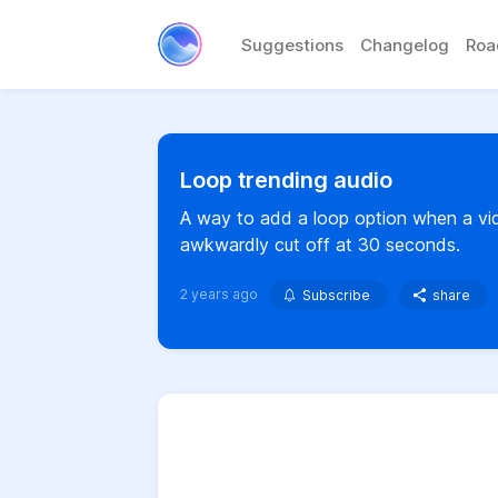
Suggestions
Changelog
Ro
Loop trending audio
A way to add a loop option when a vide
awkwardly cut off at 30 seconds.
2 years ago
Subscribe
share