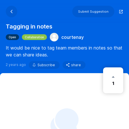
Submit Suggestion
Tagging in notes
courtenay
Open
Collaboration
It would be nice to tag team members in notes so that
we can share ideas.
2 years ago
Subscribe
share
1