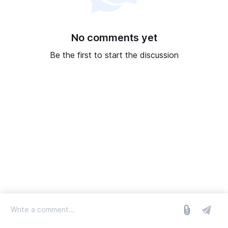
No comments yet
Be the first to start the discussion
log in