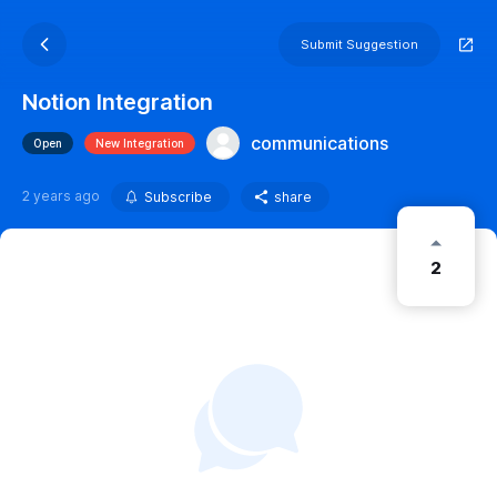
Submit Suggestion
Notion Integration
communications
Open
New Integration
2 years ago
Subscribe
share
2