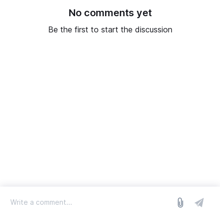
No comments yet
Be the first to start the discussion
log in