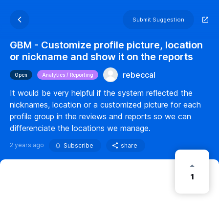
Submit Suggestion
GBM - Customize profile picture, location
or nickname and show it on the reports
rebeccal
Open
Analytics / Reporting
It would be very helpful if the system reflected the
nicknames, location or a customized picture for each
profile group in the reviews and reports so we can
differenciate the locations we manage.
2 years ago
Subscribe
share
1