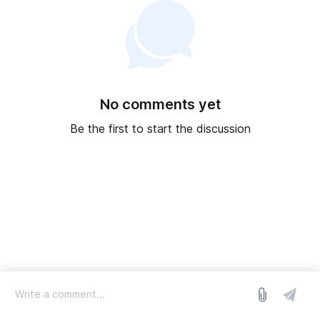
No comments yet
Be the first to start the discussion
log in