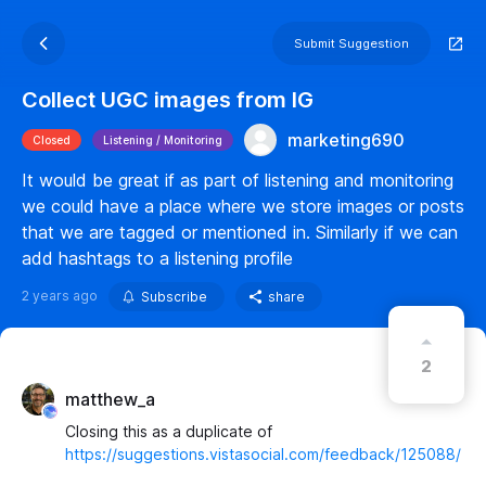
Submit Suggestion
Collect UGC images from IG
marketing690
Closed
Listening / Monitoring
It would be great if as part of listening and monitoring
we could have a place where we store images or posts
that we are tagged or mentioned in. Similarly if we can
add hashtags to a listening profile
2 years ago
Subscribe
share
2
matthew_a
Closing this as a duplicate of
https://suggestions.vistasocial.com/feedback/125088/