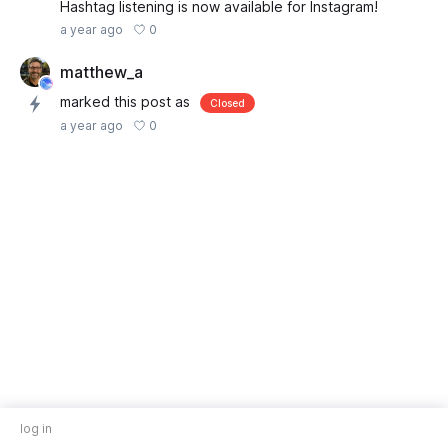
Hashtag listening is now available for Instagram!
0
a year ago
matthew_a
marked this post as
Closed
0
a year ago
log in