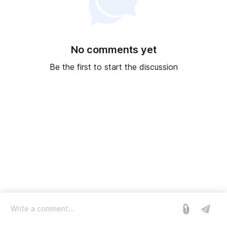
No comments yet
Be the first to start the discussion
log in