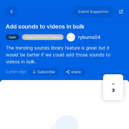
Submit Suggestion
Add sounds to videos in bulk
ryburns04
Open
General Platform Feature
The trending sounds library feature is great but it
would be better if we could add those sounds to
videos in bulk.
2 years ago
Subscribe
share
3