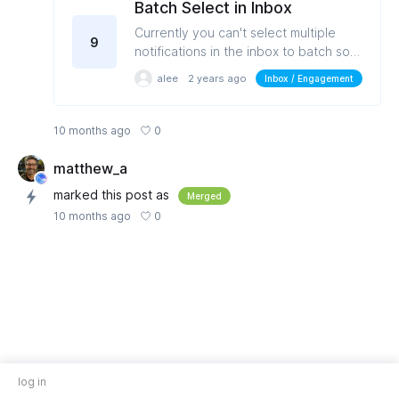
Batch Select in Inbox
Currently you can't select multiple
9
notifications in the inbox to batch sort
or delete or mark as acknowledged.
alee
2 years ago
Inbox / Engagement
0
10 months ago
matthew_a
marked this post as
Merged
0
10 months ago
log in