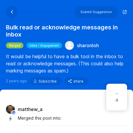
Submit Suggestion
Bulk read or acknowledge messages in
inbox
sharonloh
Merged
Inbox / Engagement
It would be helpful to have a bulk tool in the inbox to
read or acknowledge messages. (This could also help
marking messages as spam.)
2 years ago
Subscribe
share
4
matthew_a
Merged this post into: