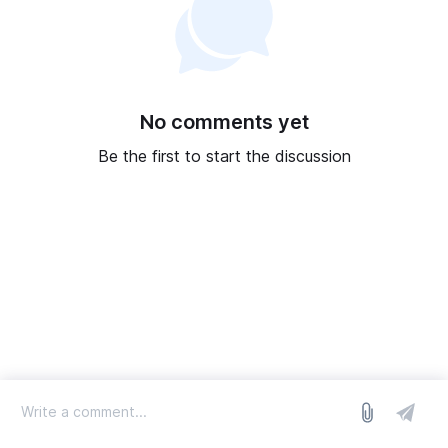
No comments yet
Be the first to start the discussion
log in