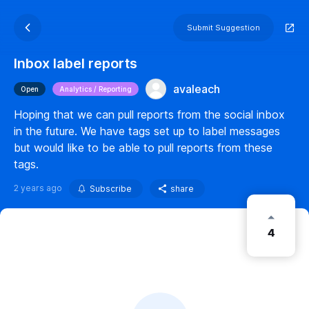
Submit Suggestion
Inbox label reports
avaleach
Open
Analytics / Reporting
Hoping that we can pull reports from the social inbox
in the future. We have tags set up to label messages
but would like to be able to pull reports from these
tags.
2 years ago
Subscribe
share
4