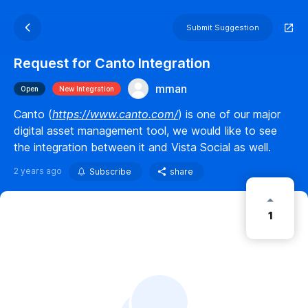
Submit Suggestion
Request for Canto Integration
mman
Open
New Integration
Canto (
https://www.canto.com/
) is one of our major
digital asset management tool, we would like to see
the integration between it and Vista Social as well.
2 years ago
Subscribe
share
1