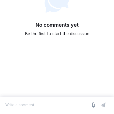
No comments yet
Be the first to start the discussion
log in