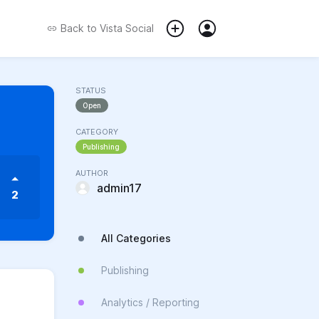
Back to
Vista Social
STATUS
Open
CATEGORY
Publishing
AUTHOR
admin17
2
All Categories
Publishing
Analytics / Reporting