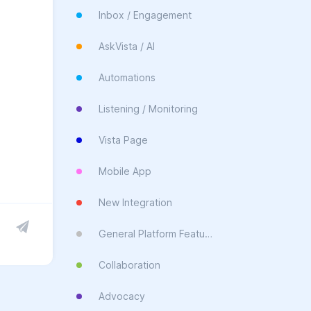
Inbox / Engagement
AskVista / AI
Automations
Listening / Monitoring
Vista Page
Mobile App
New Integration
General Platform Feature
Collaboration
Advocacy