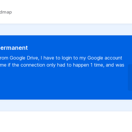
admap
 permanent
rom Google Drive, I have to login to my Google account
time if the connection only had to happen 1 time, and was