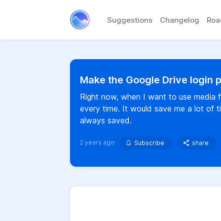
Suggestions
Changelog
Ro
Make the Google Drive login
Right now, when I want to use media f
every time. It would save me a lot of 
always saved.
2 years ago
Subscribe
share