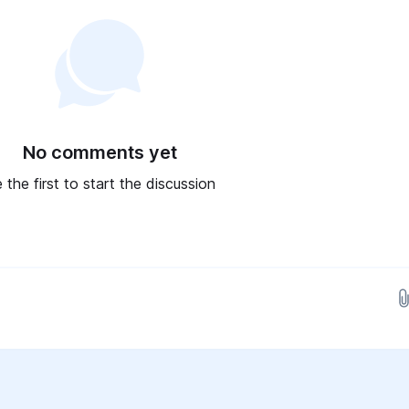
No comments yet
 the first to start the discussion
Drop images here...