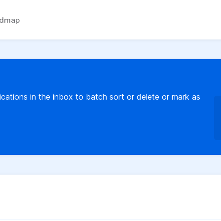
admap
fications in the inbox to batch sort or delete or mark as