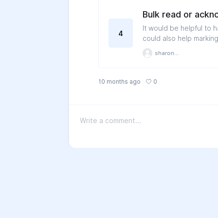
Bulk read or ack
It would be helpful to 
4
could also help markin
sharonloh
0
10 months ago