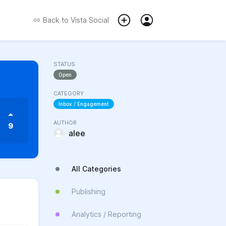
Back to
Vista Social
STATUS
Open
CATEGORY
Inbox / Engagement
AUTHOR
9
alee
All Categories
Publishing
Analytics / Reporting