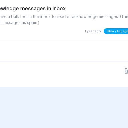
nowledge messages in inbox
have a bulk tool in the inbox to read or acknowledge messages. (Thi
g messages as spam.)
1 year ago
Inbox / Engag
Drop images here...