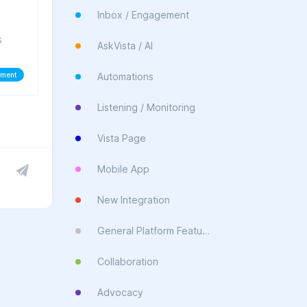
Inbox / Engagement
s
AskVista / AI
ement
Automations
Listening / Monitoring
Vista Page
Mobile App
New Integration
General Platform Feature
Collaboration
Advocacy