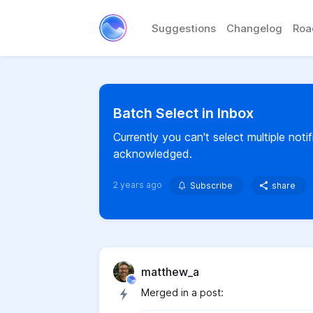
Suggestions
Changelog
Ro
Batch Select in Inbox
Currently you can't select multiple noti
acknowledged.
2 years ago
Subscribe
share
matthew_a
Merged in a post: