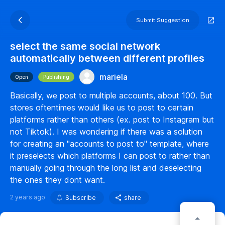
Submit Suggestion
select the same social network
automatically between different profiles
mariela
Open
Publishing
Basically, we post to multiple accounts, about 100. But
stores oftentimes would like us to post to certain
platforms rather than others (ex. post to Instagram but
not Tiktok). I was wondering if there was a solution
for creating an "accounts to post to" template, where
it preselects which platforms I can post to rather than
manually going through the long list and deselecting
the ones they dont want.
2 years ago
Subscribe
share