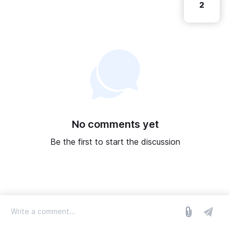
2
No comments yet
Be the first to start the discussion
log in