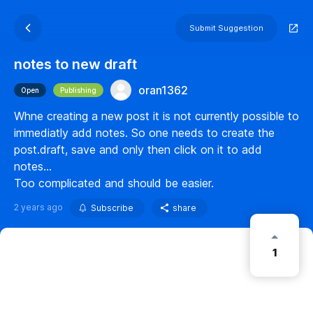
Submit Suggestion
notes to new draft
oran1362
Open
Publishing
Whne creating a new post it is not currently possible to
immediatly add notes. So one needs to create the
post.draft, save and only then click on it to add
notes...
Too complicated and should be easier.
2 years ago
Subscribe
share
1