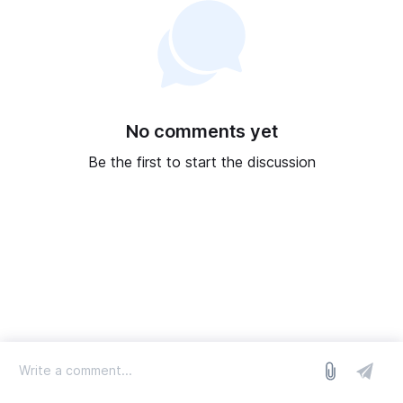
No comments yet
Be the first to start the discussion
log in