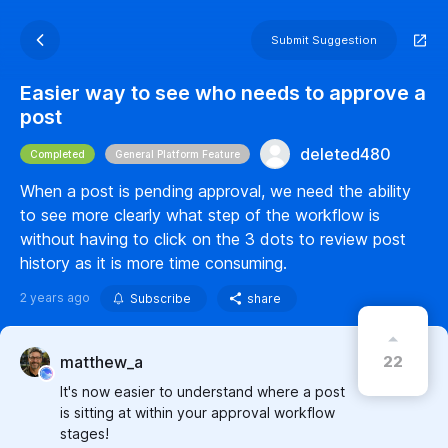
Submit Suggestion
Easier way to see who needs to approve a
post
deleted480
Completed
General Platform Feature
When a post is pending approval, we need the ability
to see more clearly what step of the workflow is
without having to click on the 3 dots to review post
history as it is more time consuming.
2 years ago
Subscribe
share
22
matthew_a
It's now easier to understand where a post
is sitting at within your approval workflow
stages!