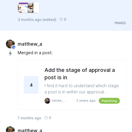
0
3 months ago
(edited)
matthew_a
Merged in a post:
Add the stage of approval a
post is in
4
I find it hard to undertand which stage
a post is in within our approval
workflows. I don't have context as to if
renee_roberts
2 years ago
Publishing
I'm the one that needs to take action,
or if it's waiting for someone else,
without having to go into the post
0
7 months ago
history (which takes a few clicks). It
would be great to have more context
matthew_a