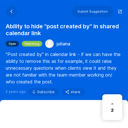
Submit Suggestion
Ability to hide "post created by" in shared
calendar link
juliana
Open
Publishing
"Post created by" in calendar link - if we can have the
ability to remove this as for example, it could raise
unnecessary questions when clients view it and they
are not familiar with the team member working on/
who created the post.
2 years ago
Subscribe
share
2