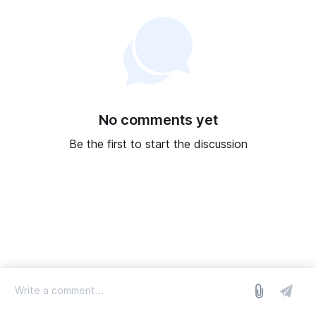
No comments yet
Be the first to start the discussion
log in