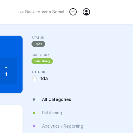
Back to
Vista Social
STATUS
Open
CATEGORY
Publishing
AUTHOR
1
tda
All Categories
Publishing
Analytics / Reporting