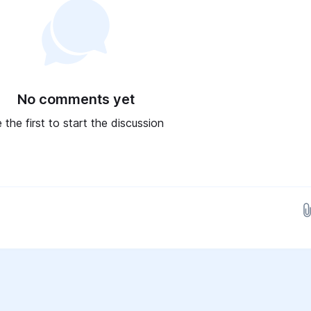
No comments yet
 the first to start the discussion
Drop images here...