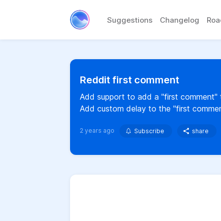
Suggestions
Changelog
Ro
Reddit first comment
Add support to add a "first comment" to
Add custom delay to the "first commen
2 years ago
Subscribe
share