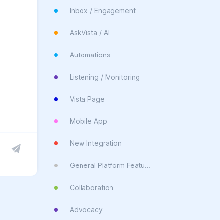
Inbox / Engagement
AskVista / AI
Automations
Listening / Monitoring
Vista Page
Mobile App
New Integration
General Platform Feature
Collaboration
Advocacy