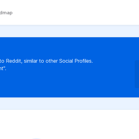
admap
 Reddit, similar to other Social Profiles.
t".