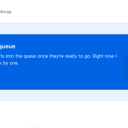
admap
 queue
fts into the queue once they're ready to go. Right now I
e by one.