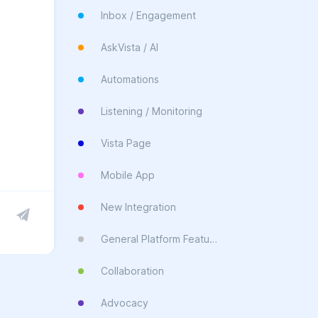
Inbox / Engagement
AskVista / AI
Automations
Listening / Monitoring
Vista Page
Mobile App
New Integration
General Platform Feature
Collaboration
Advocacy