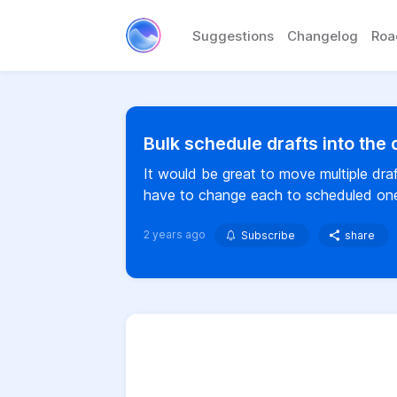
Suggestions
Changelog
Ro
Bulk schedule drafts into the
It would be great to move multiple dra
have to change each to scheduled on
2 years ago
Subscribe
share