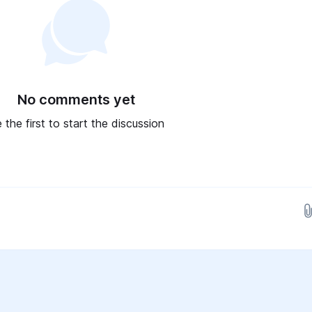
No comments yet
 the first to start the discussion
Drop images here...