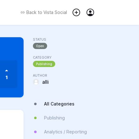
Back to
Vista Social
STATUS
Open
CATEGORY
Publishing
AUTHOR
1
alli
All Categories
Publishing
Analytics / Reporting