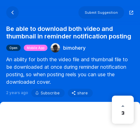
Submit Suggestion
Be able to download both video and
thumbnail in reminder notification posting
bimohery
Open
Mobile App
An ability for both the video file and thumbnail file to
be downloaded at once during reminder notification
posting, so when posting reels you can use the
downloaded cover.
2 years ago
Subscribe
share
3