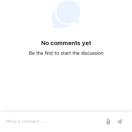
No comments yet
Be the first to start the discussion
log in