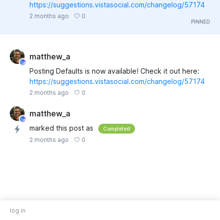
https://suggestions.vistasocial.com/changelog/57174
0
2 months ago
matthew_a
Posting Defaults is now available! Check it out here:
https://suggestions.vistasocial.com/changelog/57174
0
2 months ago
matthew_a
marked this post as
Completed
0
2 months ago
log in