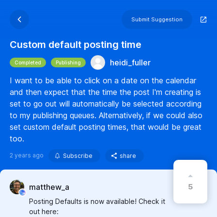
Submit Suggestion
Custom default posting time
heidi_fuller
Completed
Publishing
I want to be able to click on a date on the calendar
and then expect that the time the post I'm creating is
set to go out will automatically be selected according
to my publishing queues. Alternatively, if we could also
set custom default posting times, that would be great
too.
2 years ago
Subscribe
share
5
matthew_a
Posting Defaults is now available! Check it
out here: