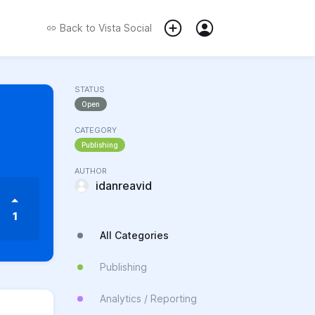
Back to
Vista Social
STATUS
Open
CATEGORY
Publishing
AUTHOR
idanreavid
1
All Categories
Publishing
Analytics / Reporting