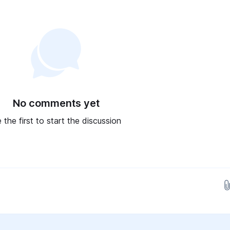
No comments yet
 the first to start the discussion