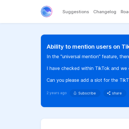
Suggestions
Changelog
Ro
Ability to mention users on T
In the "universal mention" feature, the
I have checked within TikTok and we 
Can you please add a slot for the Tik
2 years ago
Subscribe
share