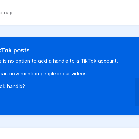
admap
ikTok posts
re is no option to add a handle to a TikTok account.
can now mention people in our videos.
Tok handle?