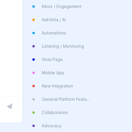
Inbox / Engagement
AskVista / AI
Automations
Listening / Monitoring
Vista Page
Mobile App
New Integration
General Platform Feature
Collaboration
Advocacy