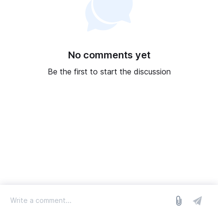
No comments yet
Be the first to start the discussion
log in