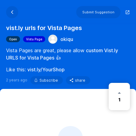
Submit Suggestion
vist.ly urls for Vista Pages
okiqu
Open
Vista Page
Vista Pages are great, please allow
custom Vist.ly
URLS for Vista Pages
👍
Like this:
vist.ly/YourShop
2 years ago
Subscribe
share
1