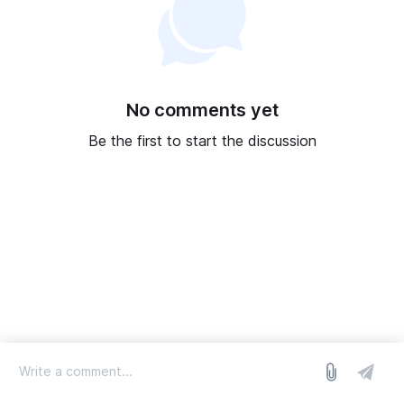
No comments yet
Be the first to start the discussion
log in