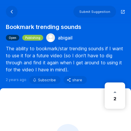
Submit Suggestion
Bookmark trending sounds
abigail
Open
Publishing
The ability to bookmark/star trending sounds if I want
to use it for a future video (so I don't have to dig
through and find it again when I get around to using it
for the video I have in mind).
2 years ago
Subscribe
share
2