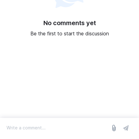
No comments yet
Be the first to start the discussion
log in