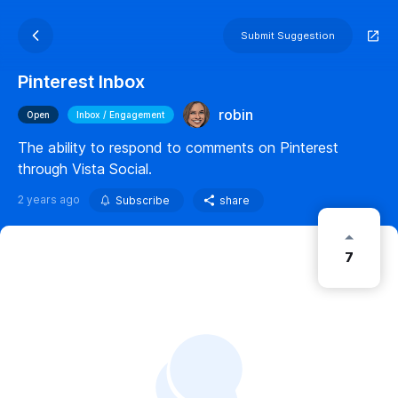
Submit Suggestion
Pinterest Inbox
robin
Open
Inbox / Engagement
The ability to respond to comments on Pinterest
through Vista Social.
2 years ago
Subscribe
share
7