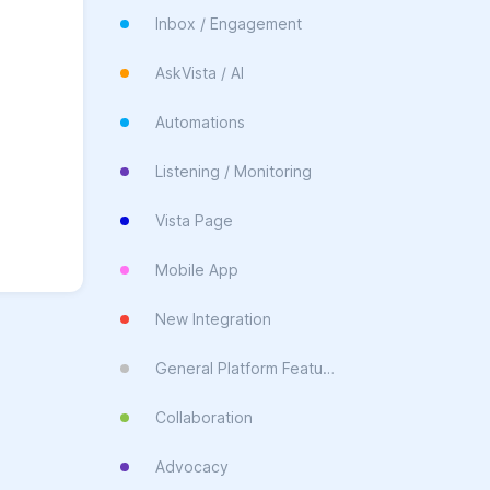
Inbox / Engagement
AskVista / AI
Automations
Listening / Monitoring
Vista Page
Mobile App
New Integration
General Platform Feature
Collaboration
Advocacy