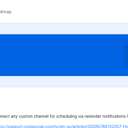
admap
ect any custom channel for scheduling via reminder notifications 
tps://support.vistasocial.com/hc/en-us/articles/32928788122267-H