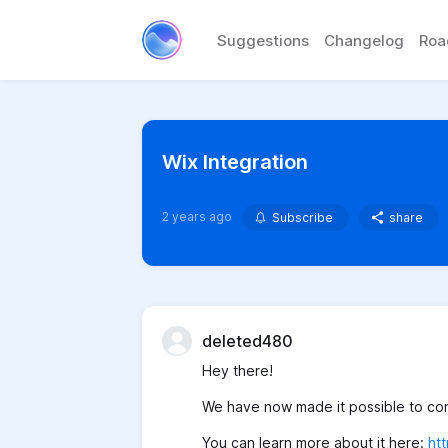
Suggestions
Changelog
Ro
Wix Integration
2 years ago
Subscribe
share
deleted480
Hey there!
We have now made it possible to conn
You can learn more about it here:
ht