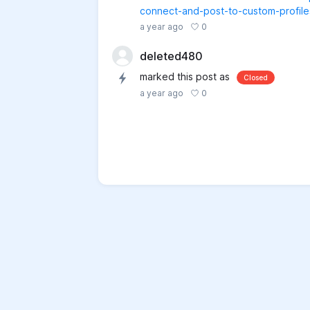
connect-and-post-to-custom-profiles
0
a year ago
deleted480
marked this post as
Closed
0
a year ago