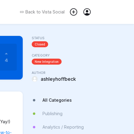
Back to
Vista Social
STATUS
Closed
CATEGORY
4
New Integration
AUTHOR
ashleyhoffbeck
All Categories
Publishing
(Yay!)
Analytics / Reporting
ow-to-