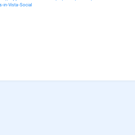
-in-Vista-Social