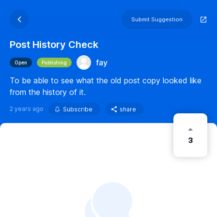
Submit Suggestion
Post History Check
fay
Open
Publishing
To be able to see what the old post copy looked like
from the history of it.
2 years ago
Subscribe
share
3