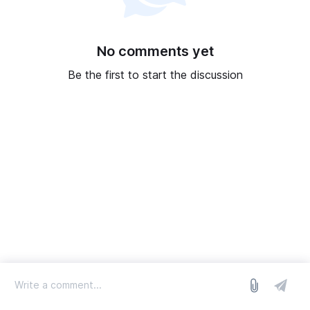
No comments yet
Be the first to start the discussion
log in