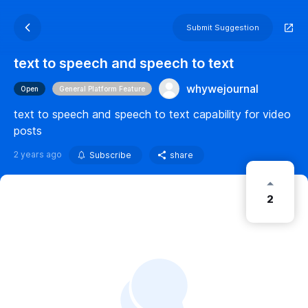
Submit Suggestion
text to speech and speech to text
whywejournal
Open
General Platform Feature
text to speech and speech to text capability for video
posts
2 years ago
Subscribe
share
2