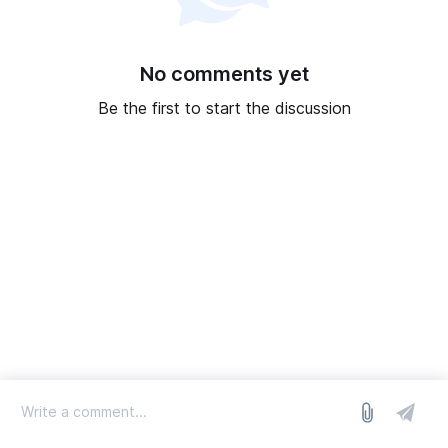
No comments yet
Be the first to start the discussion
log in