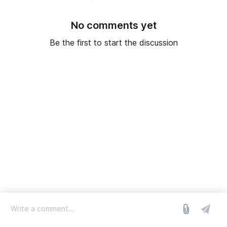
No comments yet
Be the first to start the discussion
log in