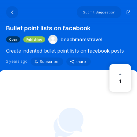
Submit Suggestion
Bullet point lists on facebook
beachmomstravel
Open
Publishing
Create indented bullet point lists on facebook posts
2 years ago
Subscribe
share
1