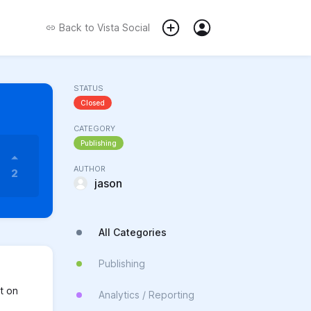
Back to
Vista Social
STATUS
Closed
CATEGORY
Publishing
AUTHOR
2
jason
All Categories
Publishing
t on
Analytics / Reporting