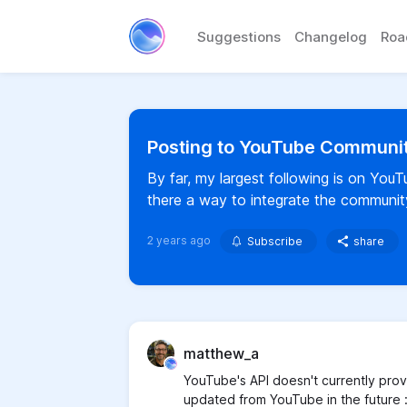
Suggestions
Changelog
Ro
Posting to YouTube Communi
By far, my largest following is on You
there a way to integrate the community
2 years ago
Subscribe
share
matthew_a
YouTube's API doesn't currently prov
updated from YouTube in the future 