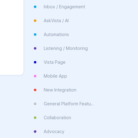
Inbox / Engagement
AskVista / AI
Automations
Listening / Monitoring
Vista Page
Mobile App
New Integration
General Platform Feature
Collaboration
Advocacy