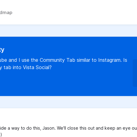
admap
ty
Tube and I use the Community Tab similar to Instagram. Is
 tab into Vista Social?
ide a way to do this, Jason. We'll close this out and keep an eye ou
:)