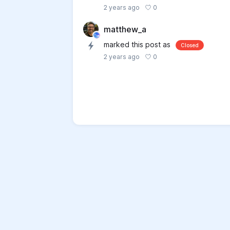
0
2 years ago
matthew_a
marked this post as
Closed
0
2 years ago