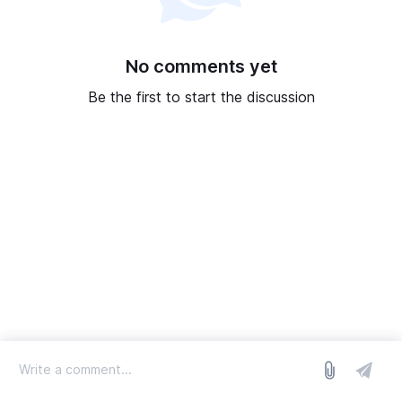
No comments yet
Be the first to start the discussion
log in