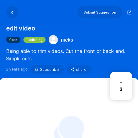
Submit Suggestion
edit video
nicks
Open
Publishing
Being able to trim videos. Cut the front or back end.
Simple cuts.
2 years ago
Subscribe
share
2