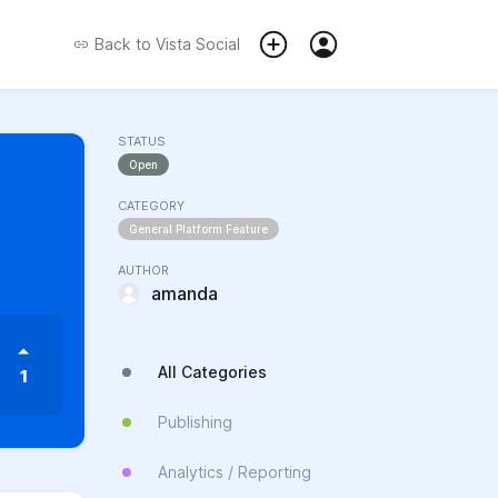
Back to
Vista Social
STATUS
Open
CATEGORY
General Platform Feature
AUTHOR
amanda
All Categories
1
Publishing
Analytics / Reporting