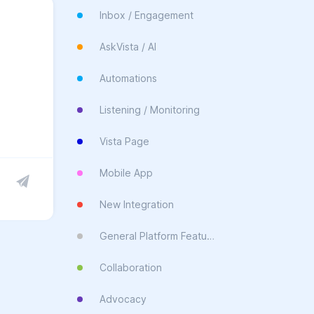
Inbox / Engagement
AskVista / AI
Automations
Listening / Monitoring
Vista Page
Mobile App
New Integration
General Platform Feature
Collaboration
Advocacy