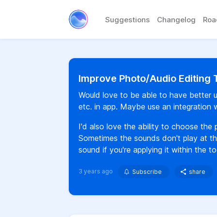
Suggestions
Changelog
Ro
Improve Photo/Audio Editing 
Would love to be able to have better upg
etc. in app. Maybe use an integration 
I'd also love the ability to choose the
Sometimes the sounds don't play at the
sound if you're applying it within the to
3 years ago
Subscribe
share