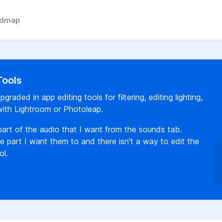
admap
Tools
raded in app editing tools for filtering, editing lighting,
with Lightroom or Photoleap.
 part of the audio that I want from the sounds tab.
 part I want them to and there isn't a way to edit the
ol.