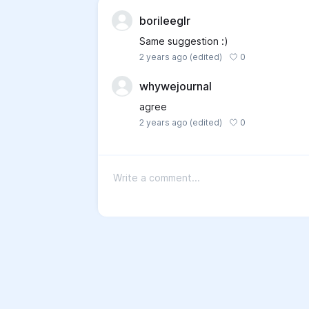
borileeglr
Same suggestion :)
0
2 years ago
(edited)
whywejournal
agree
0
2 years ago
(edited)