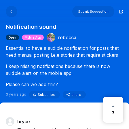
Submit Suggestion
Notification sound
rebecca
Open
Mobile App
Essential to have a audible notification for posts that
need manual posting i.e.e stories that require stickers
I keep missing notifications because there is now
auidble alert on the mobile app.
Please can we add this?
3 years ago
Subscribe
share
7
bryce