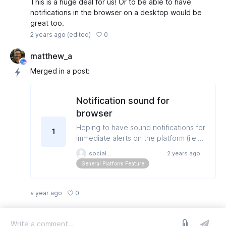
This is a huge deal for us! Or to be able to have
notifications in the browser on a desktop would be
great too.
0
2 years ago
(edited)
matthew_a
Merged in a post:
Notification sound for
browser
Hoping to have sound notifications for
1
immediate alerts on the platform (i.e.
failed posts, post in review,
socialmedia
2 years ago
disconnected profiles)
General Platform Feature
0
a year ago