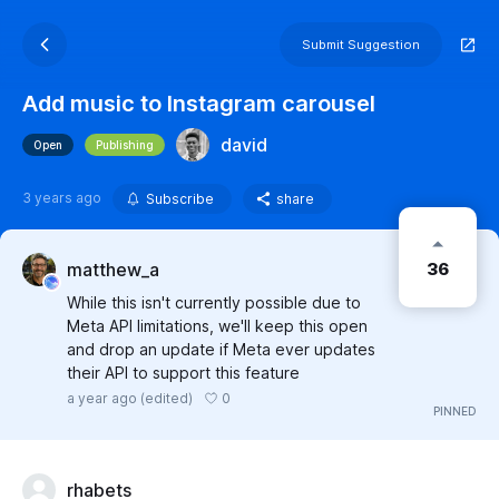
Submit Suggestion
Add music to Instagram carousel
david
Open
Publishing
3 years ago
Subscribe
share
36
matthew_a
While this isn't currently possible due to
Meta API limitations, we'll keep this open
and drop an update if Meta ever updates
their API to support this feature
0
a year ago
(edited)
rhabets