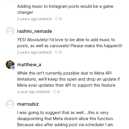
Adding music to Instagram posts would be a game
changer
0
2 years ago
(edited)
rashmi_nemade
YES! Absolutely! I'd love to be able to add music to
posts, as well as carousels! Please make this happen!!!
0
2 years ago
(edited)
matthew_a
While this isn't currently possible due to Meta API
limitations, we'll keep this open and drop an update if
Meta ever updates their API to support this feature
0
a year ago
(edited)
marrsubiz
I was going to suggest that as well....this is very
disappointing that Meta doesnt allow this function.
Because also after adding post via scheduler I am