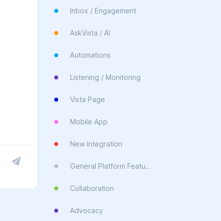
Inbox / Engagement
AskVista / AI
Automations
Listening / Monitoring
Vista Page
Mobile App
New Integration
General Platform Feature
Collaboration
Advocacy