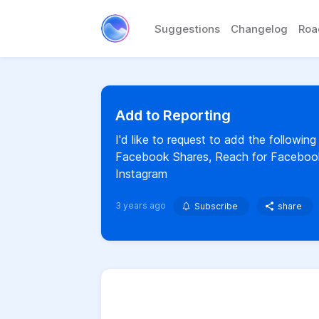
Suggestions
Changelog
Ro
Add to Reporting
I'd like to request to add the following
Facebook Shares, Reach for Facebook 
Instagram
3 years ago
Subscribe
share