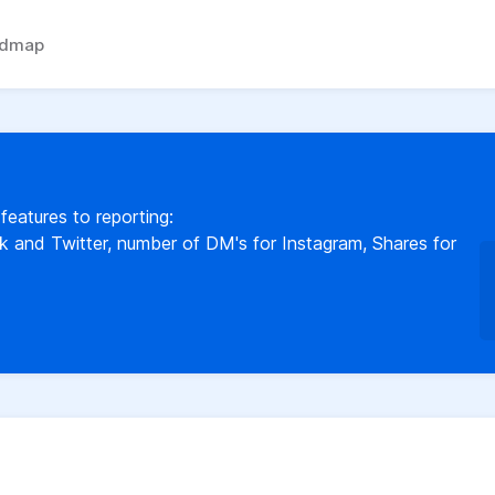
admap
 features to reporting:
and Twitter, number of DM's for Instagram, Shares for