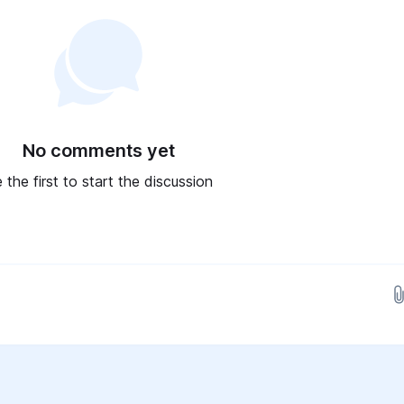
No comments yet
 the first to start the discussion
Drop images here...