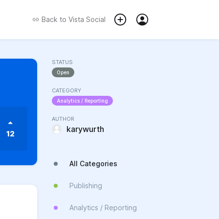
Back to
Vista Social
STATUS
Open
CATEGORY
Analytics / Reporting
AUTHOR
karywurth
12
All Categories
Publishing
Analytics / Reporting